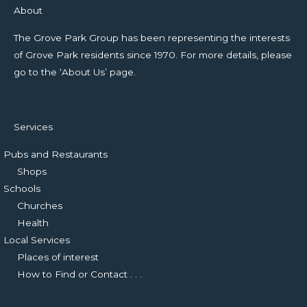
About
The Grove Park Group has been representing the interests
of Grove Park residents since 1970. For more details, please
go to the ‘About Us’ page.
Services
Pubs and Restaurants
Shops
Schools
Churches
Health
Local Services
Places of interest
How to Find or Contact . . .