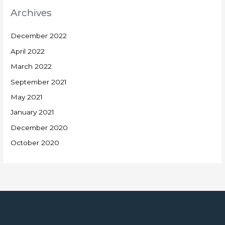
Archives
December 2022
April 2022
March 2022
September 2021
May 2021
January 2021
December 2020
October 2020