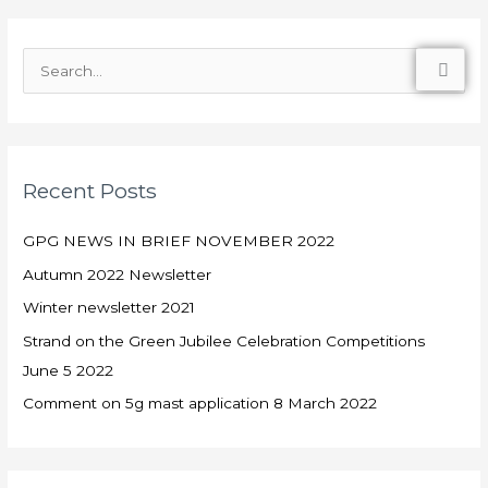
S
e
a
r
Recent Posts
c
h
GPG NEWS IN BRIEF NOVEMBER 2022
f
Autumn 2022 Newsletter
o
Winter newsletter 2021
r
:
Strand on the Green Jubilee Celebration Competitions
June 5 2022
Comment on 5g mast application 8 March 2022