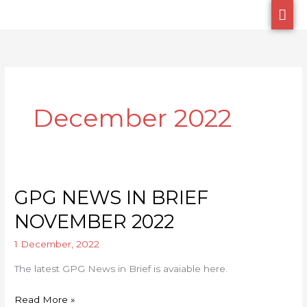
Skip
MA
to
ME
content
December 2022
GPG NEWS IN BRIEF
GPG
NEWS
NOVEMBER 2022
IN
1 December, 2022
BRIEF
NOVEMBER
The latest GPG News in Brief is avaiable here.
2022
Read More »