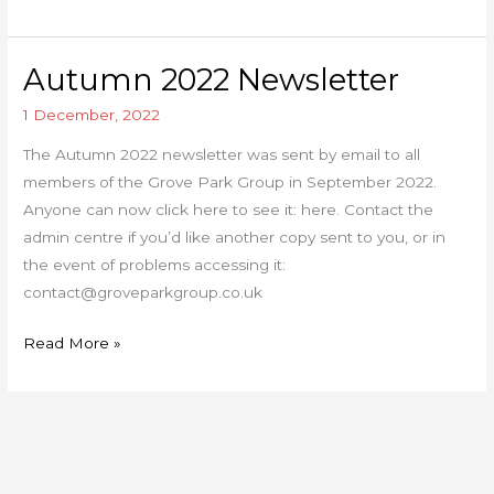
Autumn 2022 Newsletter
Autumn
2022
1 December, 2022
Newsletter
The Autumn 2022 newsletter was sent by email to all
members of the Grove Park Group in September 2022.
Anyone can now click here to see it: here. Contact the
admin centre if you’d like another copy sent to you, or in
the event of problems accessing it:
contact@groveparkgroup.co.uk
Read More »