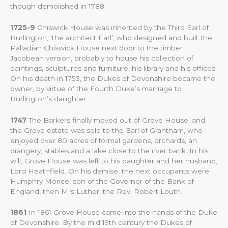
though demolished in 1788.
1725-9
Chiswick House was inherited by the Third Earl of
Burlington, ‘the architect Earl’, who designed and built the
Palladian Chiswick House next door to the timber
Jacobean version, probably to house his collection of
paintings, sculptures and furniture, his library and his offices.
On his death in 1753, the Dukes of Devonshire became the
owner, by virtue of the Fourth Duke’s marriage to
Burlington’s daughter.
1747
The Barkers finally moved out of Grove House, and
the Grove estate was sold to the Earl of Grantham, who
enjoyed over 80 acres of formal gardens, orchards, an
orangery, stables and a lake close to the river bank. In his
will, Grove House was left to his daughter and her husband,
Lord Heathfield. On his demise, the next occupants were
Humphry Morice, son of the Governor of the Bank of
England, then Mrs Luther, the Rev. Robert Louth.
1861
In 1861 Grove House came into the hands of the Duke
of Devonshire. By the mid 19th century the Dukes of