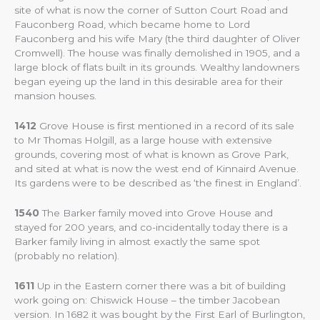
site of what is now the corner of Sutton Court Road and
Fauconberg Road, which became home to Lord
Fauconberg and his wife Mary (the third daughter of Oliver
Cromwell). The house was finally demolished in 1905, and a
large block of flats built in its grounds. Wealthy landowners
began eyeing up the land in this desirable area for their
mansion houses.
1412
Grove House is first mentioned in a record of its sale
to Mr Thomas Holgill, as a large house with extensive
grounds, covering most of what is known as Grove Park,
and sited at what is now the west end of Kinnaird Avenue.
Its gardens were to be described as ‘the finest in England’.
1540
The Barker family moved into Grove House and
stayed for 200 years, and co-incidentally today there is a
Barker family living in almost exactly the same spot
(probably no relation).
1611
Up in the Eastern corner there was a bit of building
work going on: Chiswick House – the timber Jacobean
version. In 1682 it was bought by the First Earl of Burlington,