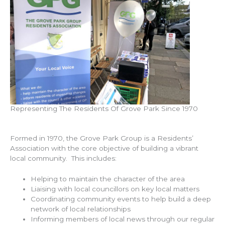
Representing The Residents Of Grove Park Since 1970
Formed in 1970, the Grove Park Group is a Residents’
Association with the core objective of building a vibrant
local community. This includes:
Helping to maintain the character of the area
Liaising with local councillors on key local matters
Coordinating community events to help build a deep
network of local relationships
Informing members of local news through our regular