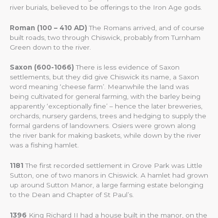
river burials, believed to be offerings to the Iron Age gods.
Roman (100 – 410 AD)
The Romans arrived, and of course
built roads, two through Chiswick, probably from Turnham
Green down to the river.
Saxon (600-1066)
There is less evidence of Saxon
settlements, but they did give Chiswick its name, a Saxon
word meaning ‘cheese farm’. Meanwhile the land was
being cultivated for general farming, with the barley being
apparently ‘exceptionally fine’ – hence the later breweries,
orchards, nursery gardens, trees and hedging to supply the
formal gardens of landowners. Osiers were grown along
the river bank for making baskets, while down by the river
was a fishing hamlet.
1181
The first recorded settlement in Grove Park was Little
Sutton, one of two manors in Chiswick. A hamlet had grown
up around Sutton Manor, a large farming estate belonging
to the Dean and Chapter of St Paul’s.
1396
King Richard II had a house built in the manor, on the