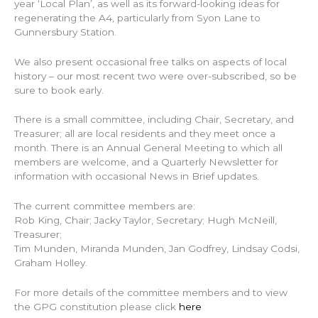
year ‘Local Plan’, as well as its forward-looking ideas for
regenerating the A4, particularly from Syon Lane to
Gunnersbury Station.
We also present occasional free talks on aspects of local
history – our most recent two were over-subscribed, so be
sure to book early.
There is a small committee, including Chair, Secretary, and
Treasurer; all are local residents and they meet once a
month. There is an Annual General Meeting to which all
members are welcome, and a Quarterly Newsletter for
information with occasional News in Brief updates.
The current committee members are:
Rob King, Chair; Jacky Taylor, Secretary; Hugh McNeill,
Treasurer;
Tim Munden, Miranda Munden, Jan Godfrey, Lindsay Codsi,
Graham Holley.
For more details of the committee members and to view
the GPG constitution please click
here