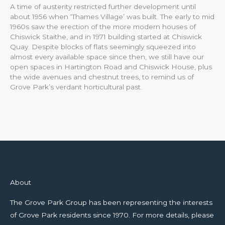
A time of austerity restricted further development until
about 1956 when ‘Thames Village’ was built. The early to mid
1960s saw the erection of the more modern houses of
Chiswick Staithe, and in 1971 building started at Chiswick
Quay. Despite blocks of flats seemingly squeezed into
almost every available space since then, we still have our
open spaces in Hartington Road and Chiswick House, plus
the wide avenues and chestnut trees, to remind us of
Grove Park’s verdant horticultural past.
About
The Grove Park Group has been representing the interests
of Grove Park residents since 1970. For more details, please