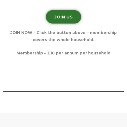
JOIN US
JOIN NOW – Click the button above – membership
covers the whole household.
Membership – £10 per annum per household