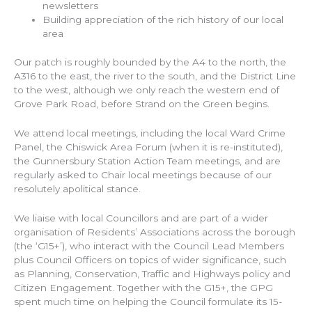
newsletters
Building appreciation of the rich history of our local
area
Our patch is roughly bounded by the A4 to the north, the
A316 to the east, the river to the south, and the District Line
to the west, although we only reach the western end of
Grove Park Road, before Strand on the Green begins.
We attend local meetings, including the local Ward Crime
Panel, the Chiswick Area Forum (when it is re-instituted),
the Gunnersbury Station Action Team meetings, and are
regularly asked to Chair local meetings because of our
resolutely apolitical stance.
We liaise with local Councillors and are part of a wider
organisation of Residents’ Associations across the borough
(the ‘G15+’), who interact with the Council Lead Members
plus Council Officers on topics of wider significance, such
as Planning, Conservation, Traffic and Highways policy and
Citizen Engagement. Together with the G15+, the GPG
spent much time on helping the Council formulate its 15-