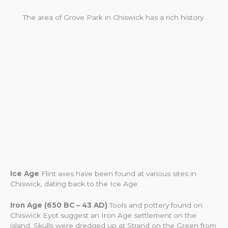
The area of Grove Park in Chiswick has a rich history.
Ice Age
Flint axes have been found at various sites in
Chiswick, dating back to the Ice Age.
Iron Age (650 BC – 43 AD)
Tools and pottery found on
Chiswick Eyot suggest an Iron Age settlement on the
island. Skulls were dredged up at Strand on the Green from