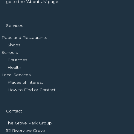
go to the ‘About Us’ page.
Services
Pubs and Restaurants
Shops
Schools
Churches
Health
Local Services
Places of interest
How to Find or Contact . . .
Contact
The Grove Park Group
52 Riverview Grove