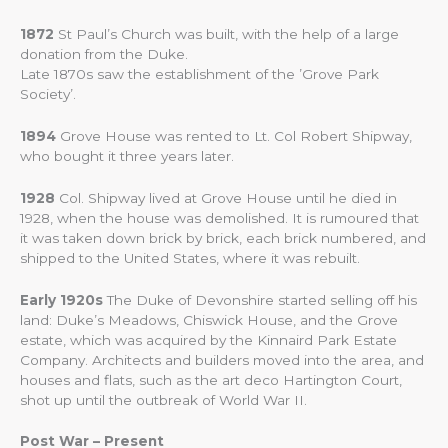
1872
St Paul’s Church was built, with the help of a large
donation from the Duke.
Late 1870s saw the establishment of the ’Grove Park
Society’.
1894
Grove House was rented to Lt. Col Robert Shipway,
who bought it three years later.
1928
Col. Shipway lived at Grove House until he died in
1928, when the house was demolished. It is rumoured that
it was taken down brick by brick, each brick numbered, and
shipped to the United States, where it was rebuilt.
Early 1920s
The Duke of Devonshire started selling off his
land: Duke’s Meadows, Chiswick House, and the Grove
estate, which was acquired by the Kinnaird Park Estate
Company. Architects and builders moved into the area, and
houses and flats, such as the art deco Hartington Court,
shot up until the outbreak of World War II.
Post War – Present