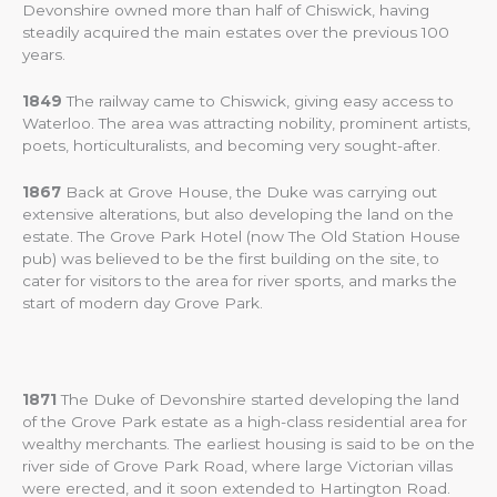
Devonshire owned more than half of Chiswick, having
steadily acquired the main estates over the previous 100
years.
1849
The railway came to Chiswick, giving easy access to
Waterloo. The area was attracting nobility, prominent artists,
poets, horticulturalists, and becoming very sought-after.
1867
Back at Grove House, the Duke was carrying out
extensive alterations, but also developing the land on the
estate. The Grove Park Hotel (now The Old Station House
pub) was believed to be the first building on the site, to
cater for visitors to the area for river sports, and marks the
start of modern day Grove Park.
1871
The Duke of Devonshire started developing the land
of the Grove Park estate as a high-class residential area for
wealthy merchants. The earliest housing is said to be on the
river side of Grove Park Road, where large Victorian villas
were erected, and it soon extended to Hartington Road.