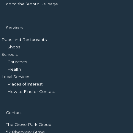
go to the ‘About Us’ page.
Services
Pubs and Restaurants
Shops
Schools
Churches
Health
Local Services
Places of interest
How to Find or Contact . . .
Contact
The Grove Park Group
52 Riverview Grove