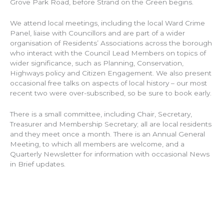
Grove Park Road, before Strand on the Green begins.
We attend local meetings, including the local Ward Crime
Panel, liaise with Councillors and are part of a wider
organisation of Residents’ Associations across the borough
who interact with the Council Lead Members on topics of
wider significance, such as Planning, Conservation,
Highways policy and Citizen Engagement. We also present
occasional free talks on aspects of local history – our most
recent two were over-subscribed, so be sure to book early.
There is a small committee, including Chair, Secretary,
Treasurer and Membership Secretary; all are local residents
and they meet once a month. There is an Annual General
Meeting, to which all members are welcome, and a
Quarterly Newsletter for information with occasional News
in Brief updates.