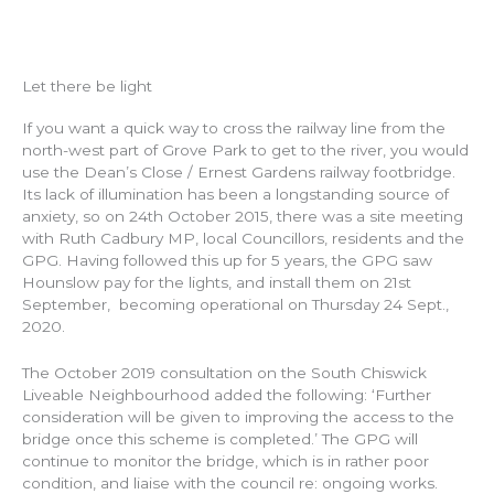
Let there be light
If you want a quick way to cross the railway line from the
north-west part of Grove Park to get to the river, you would
use the Dean’s Close / Ernest Gardens railway footbridge.
Its lack of illumination has been a longstanding source of
anxiety, so on 24th October 2015, there was a site meeting
with Ruth Cadbury MP, local Councillors, residents and the
GPG. Having followed this up for 5 years, the GPG saw
Hounslow pay for the lights, and install them on 21st
September, becoming operational on Thursday 24 Sept.,
2020.
The October 2019 consultation on the South Chiswick
Liveable Neighbourhood added the following: ‘Further
consideration will be given to improving the access to the
bridge once this scheme is completed.’ The GPG will
continue to monitor the bridge, which is in rather poor
condition, and liaise with the council re: ongoing works.