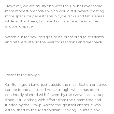
However, we are still liaising with the Council over some
more modest proposals which would still involve creating
more space for pedestrians, bicycle racks and table areas
while adding trees, but maintain vehicle access to the
shopping space.
Watch out for new designs, to be presented to residents
and retailers later in the year for reactions and feedback.
Roses in the trough
On Burlington Lane, just outside the main Station entrance,
can be found a disused horse trough, which has been
continually planted with flowers by the Grove Park Group
since 2011, entirely with efforts from the Committee and
funded by the Group. As the trough itself attests, it was
established by the Metropolitan Drinking Fountain and