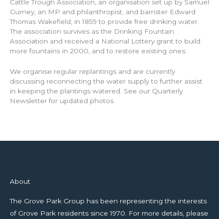
Cattle Trough Association, an organisation set up by Samuel
Gurney, an MP and philanthropist, and barrister Edward
Thomas Wakefield, in 1859 to provide free drinking water.
The association survives as the Drinking Fountain
Association and received a National Lottery grant to build
more fountains in 2000, and to restore existing ones.
We organise regular replantings and are currently
discussing reconnecting the water supply to further assist
in keeping the plantings watered. See our Quarterly
Newsletter for updated photos.
About
The Grove Park Group has been representing the interests
of Grove Park residents since 1970. For more details, please