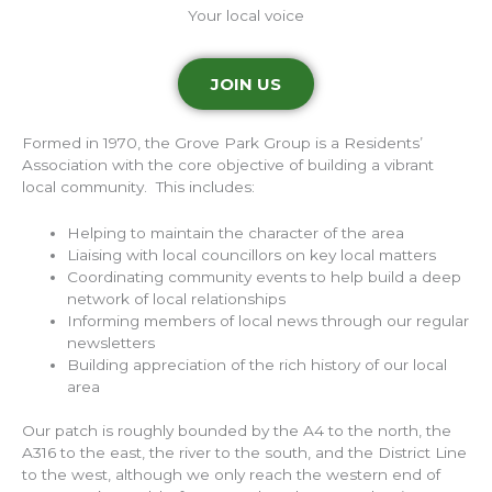
Your local voice
JOIN US
Formed in 1970, the Grove Park Group is a Residents’
Association with the core objective of building a vibrant
local community. This includes:
Helping to maintain the character of the area
Liaising with local councillors on key local matters
Coordinating community events to help build a deep
network of local relationships
Informing members of local news through our regular
newsletters
Building appreciation of the rich history of our local
area
Our patch is roughly bounded by the A4 to the north, the
A316 to the east, the river to the south, and the District Line
to the west, although we only reach the western end of