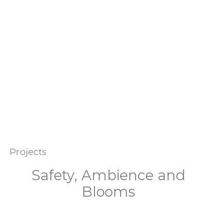
The ‘Services’ page also includes a short Local History
timeline that you may enjoy, plus details of or local
History Society.
Be involved, stay in touch. Help maintain the unique nature
of our special area.
Projects
Safety, Ambience and
Blooms