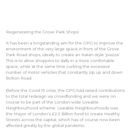
Regenerating the Grove Park Shops
It has been a longstanding aim for the GPG to improve the
environment of the very large space in front of the Grove
Park Road shops, ideally to create an Italian-style ‘piazza’.
This is to allow shoppers to dally in a more comfortable
space, while at the same time curbing the excessive
number of motor vehicles that constantly zip up and down
Bolton Road.
Before the Covid-19 crisis, the GPG had raised contributions
to the total redesign via crowdfunding and we were on
course to be part of the London-wide Liveable
Neighbourhood scheme. Liveable Neighbourhoods was
the Mayor of London’s £2.3 Billion fund to create Healthy
Streets across the capital, which has of course now been
affected greatly by the global pandemic.